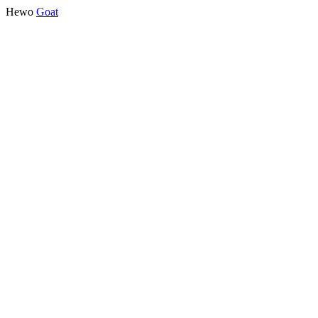
Hewo
Goat